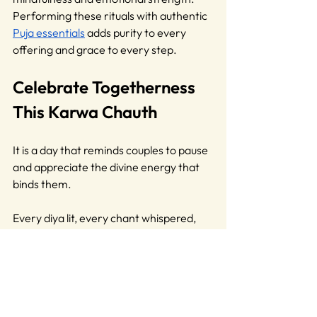
Performing these rituals with authentic 
Puja essentials
 adds purity to every 
offering and grace to every step. 
Celebrate Togetherness 
This Karwa Chauth
It is a day that reminds couples to pause 
and appreciate the divine energy that 
binds them. 
Every diya lit, every chant whispered, 
carries a vibration of faith, making this 
day deeply spiritual and emotionally 
fulfilling.
Through time, traditions evolve, yet the 