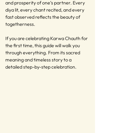
and prosperity of one’s partner. Every 
diya lit, every chant recited, and every 
fast observed reflects the beauty of 
togetherness.
If you are celebrating Karwa Chauth for 
the first time, this guide will walk you 
through everything. From its sacred 
meaning and timeless story to a 
detailed step-by-step celebration.