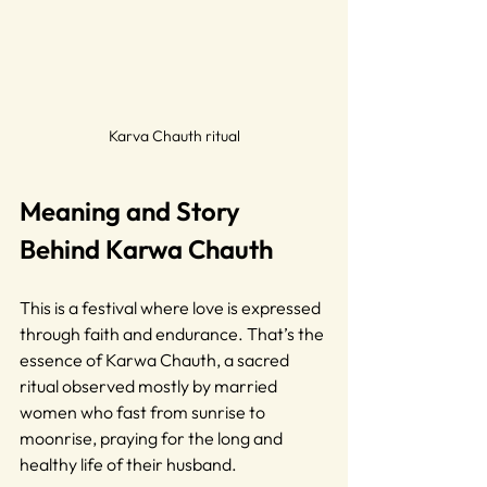
Karva Chauth ritual
Meaning and Story 
Behind Karwa Chauth
This is a festival where love is expressed 
through faith and endurance. That’s the 
essence of Karwa Chauth, a sacred 
ritual observed mostly by married 
women who fast from sunrise to 
moonrise, praying for the long and 
healthy life of their husband.