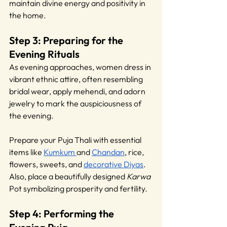
maintain divine energy and positivity in 
the home.
Step 3: Preparing for the 
Evening Rituals
As evening approaches, women dress in 
vibrant ethnic attire, often resembling 
bridal wear, apply mehendi, and adorn 
jewelry to mark the auspiciousness of 
the evening.
Prepare your Puja Thali with essential 
items like 
Kumkum 
and 
Chandan
, rice, 
flowers, sweets, and 
decorative Diyas
. 
Also, place a beautifully designed 
Karwa 
Pot symbolizing prosperity and fertility.
Step 4: Performing the 