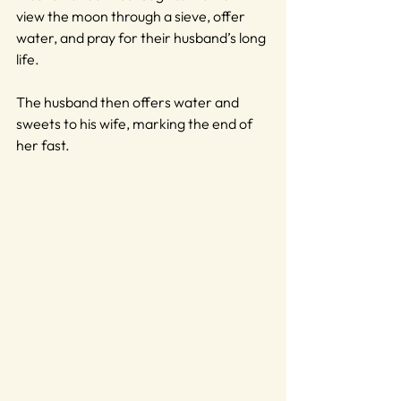
view the moon through a sieve, offer 
water, and pray for their husband’s long 
life.
The husband then offers water and 
sweets to his wife, marking the end of 
her fast.