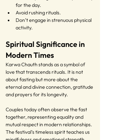
for the day.
Avoid rushing rituals.
Don’t engage in strenuous physical 
activity.
Spiritual Significance in 
Modern Times
Karwa Chauth stands as a symbol of 
love that transcends rituals. It is not 
about fasting but more about the 
eternal and divine connection, gratitude 
and prayers for its longevity.
Couples today often observe the fast 
together, representing equality and 
mutual respect in modern relationships. 
The festival’s timeless spirit teaches us 
mindfulness and emotional strength.