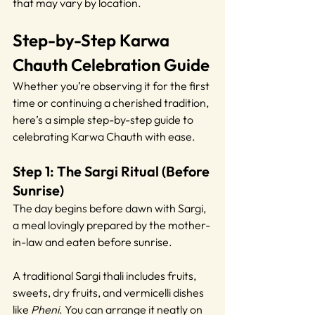
that may vary by location.
Step-by-Step Karwa 
Chauth Celebration Guide
Whether you’re observing it for the first 
time or continuing a cherished tradition, 
here’s a simple step-by-step guide to 
celebrating Karwa Chauth with ease.
Step 1: The Sargi Ritual (Before 
Sunrise)
The day begins before dawn with Sargi, 
a meal lovingly prepared by the mother-
in-law and eaten before sunrise. 
A traditional Sargi thali includes fruits, 
sweets, dry fruits, and vermicelli dishes 
like 
Pheni
. You can arrange it neatly on 