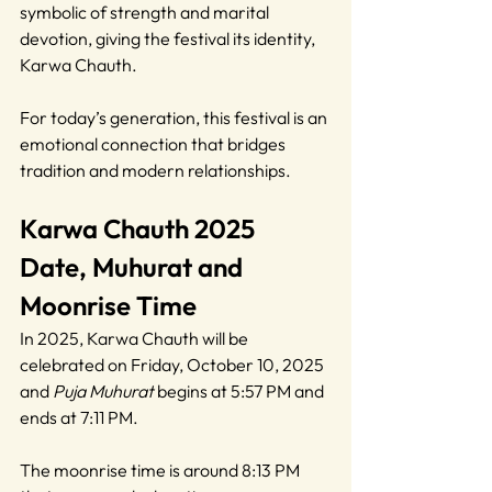
symbolic of strength and marital 
devotion, giving the festival its identity, 
Karwa Chauth.
For today’s generation, this festival is an 
emotional connection that bridges 
tradition and modern relationships.
Karwa Chauth 2025 
Date, Muhurat and 
Moonrise Time
In 2025, Karwa Chauth will be 
celebrated on Friday, October 10, 2025 
and 
Puja Muhurat
 begins at 5:57 PM and 
ends at 7:11 PM.
The moonrise time is around 8:13 PM 