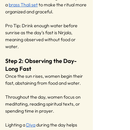
a 
brass Thali set
 to make the ritual more 
organized and graceful.
Pro Tip: Drink enough water before 
sunrise as the day’s fast is Nirjala, 
meaning observed without food or 
water.
Step 2: Observing the Day-
Long Fast
Once the sun rises, women begin their 
fast, abstaining from food and water.
Throughout the day, women focus on 
meditating, reading spiritual texts, or 
spending time in prayer. 
Lighting a 
Diya
 during the day helps 