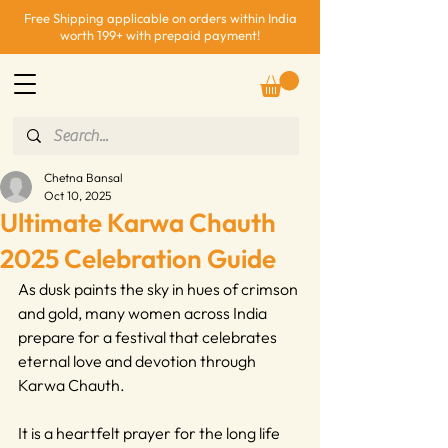
Free Shipping applicable on orders within India
worth 199+ with prepaid payment!
Chetna Bansal
Oct 10, 2025
Ultimate Karwa Chauth
2025 Celebration Guide
As dusk paints the sky in hues of crimson 
and gold, many women across India 
prepare for a festival that celebrates 
eternal love and devotion through 
Karwa Chauth.
It is a heartfelt prayer for the long life 