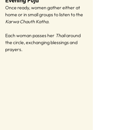
Evening Puja
Once ready, women gather either at 
home or in small groups to listen to the 
Karwa Chauth Katha
. 
Each woman passes her 
Thali 
around 
the circle, exchanging blessings and 
prayers.