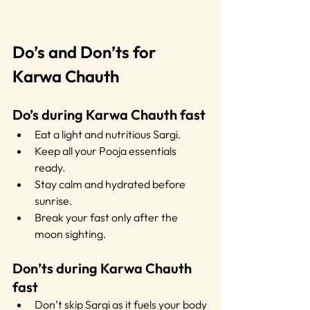
Do’s and Don’ts for 
Karwa Chauth
Do’s during Karwa Chauth fast
Eat a light and nutritious Sargi.
Keep all your Pooja essentials 
ready.
Stay calm and hydrated before 
sunrise.
Break your fast only after the 
moon sighting.
Don’ts during Karwa Chauth 
fast
Don’t skip Sargi as it fuels your body 