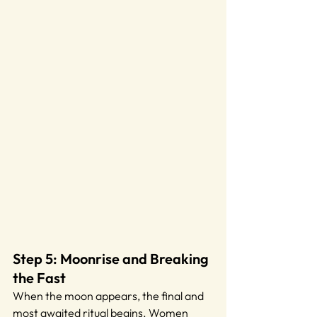
Step 5: Moonrise and Breaking 
the Fast
When the moon appears, the final and 
most awaited ritual begins. Women 