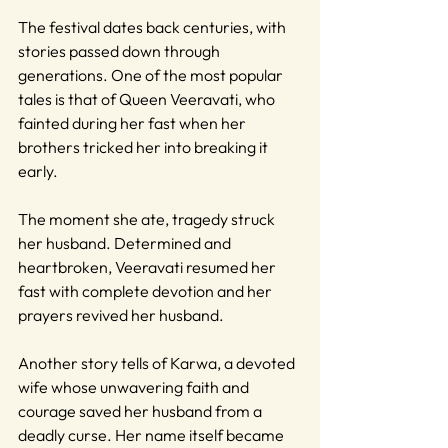
The festival dates back centuries, with 
stories passed down through 
generations. One of the most popular 
tales is that of Queen Veeravati, who 
fainted during her fast when her 
brothers tricked her into breaking it 
early. 
The moment she ate, tragedy struck 
her husband. Determined and 
heartbroken, Veeravati resumed her 
fast with complete devotion and her 
prayers revived her husband.
Another story tells of Karwa, a devoted 
wife whose unwavering faith and 
courage saved her husband from a 
deadly curse. Her name itself became 